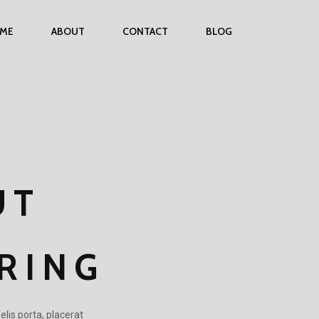
ME
ABOUT
CONTACT
BLOG
UT
RING
elis porta, placerat