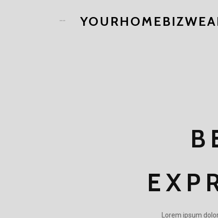
YOURHOMEBIZWEA
B
EXP
Lorem ipsum dolor s