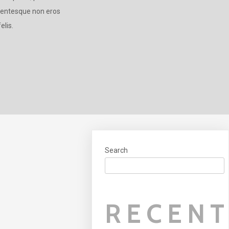
llentesque non eros
elis.
Search
RECEN