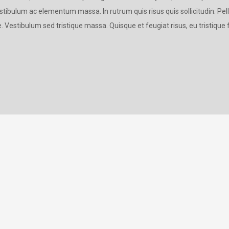
estibulum ac elementum massa. In rutrum quis risus quis sollicitudin. Pe
. Vestibulum sed tristique massa. Quisque et feugiat risus, eu tristique f