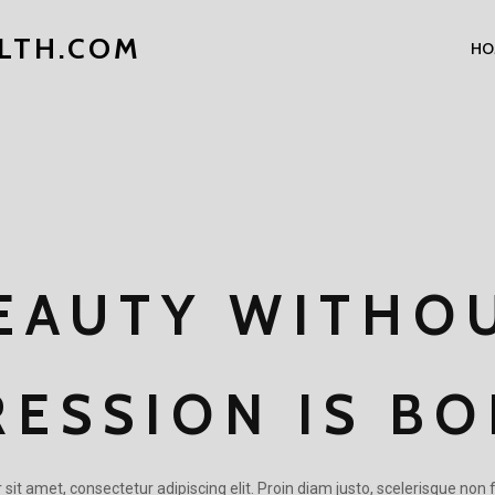
LTH.COM
HO
EAUTY WITHO
RESSION IS BO
it amet, consectetur adipiscing elit. Proin diam justo, scelerisque non f