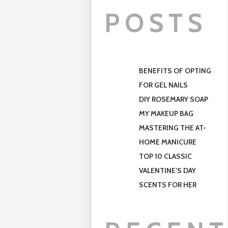
POSTS
BENEFITS OF OPTING
FOR GEL NAILS
DIY ROSEMARY SOAP
MY MAKEUP BAG
MASTERING THE AT-
HOME MANICURE
TOP 10 CLASSIC
VALENTINE’S DAY
SCENTS FOR HER