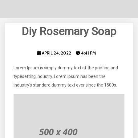
Diy Rosemary Soap
APRIL 24, 2022
4:41 PM
Lorem Ipsum is simply dummy text of the printing and
typesetting industry. Lorem Ipsum has been the
industry's standard dummy text ever since the 1500s.