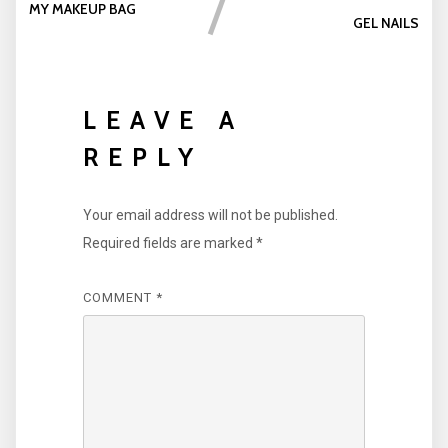
MY MAKEUP BAG
GEL NAILS
LEAVE A
REPLY
Your email address will not be published.
Required fields are marked
*
COMMENT
*