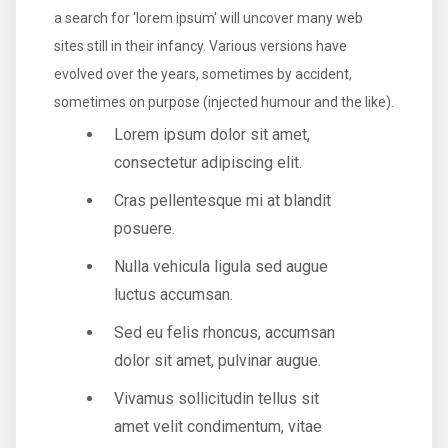
a search for 'lorem ipsum' will uncover many web
sites still in their infancy. Various versions have
evolved over the years, sometimes by accident,
sometimes on purpose (injected humour and the like).
Lorem ipsum dolor sit amet,
consectetur adipiscing elit.
Cras pellentesque mi at blandit
posuere.
Nulla vehicula ligula sed augue
luctus accumsan.
Sed eu felis rhoncus, accumsan
dolor sit amet, pulvinar augue.
Vivamus sollicitudin tellus sit
amet velit condimentum, vitae