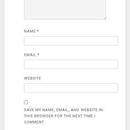
NAME
*
EMAIL
*
WEBSITE
SAVE MY NAME, EMAIL, AND WEBSITE IN
THIS BROWSER FOR THE NEXT TIME I
COMMENT.