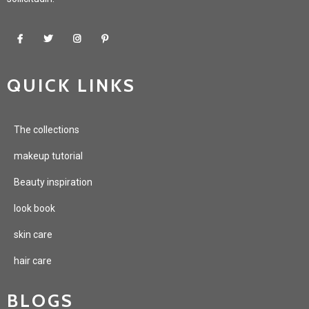
QUICK LINKS
The collections
makeup tutorial
Beauty inspiration
look book
skin care
hair care
BLOGS