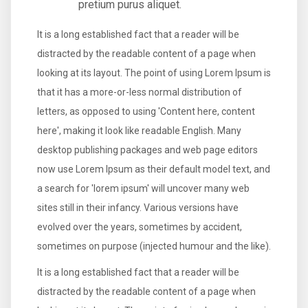
pretium purus aliquet.
It is a long established fact that a reader will be
distracted by the readable content of a page when
looking at its layout. The point of using Lorem Ipsum is
that it has a more-or-less normal distribution of
letters, as opposed to using 'Content here, content
here', making it look like readable English. Many
desktop publishing packages and web page editors
now use Lorem Ipsum as their default model text, and
a search for 'lorem ipsum' will uncover many web
sites still in their infancy. Various versions have
evolved over the years, sometimes by accident,
sometimes on purpose (injected humour and the like).
It is a long established fact that a reader will be
distracted by the readable content of a page when