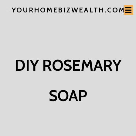
YOURHOMEBIZWEALTH.COM
DIY ROSEMARY
SOAP