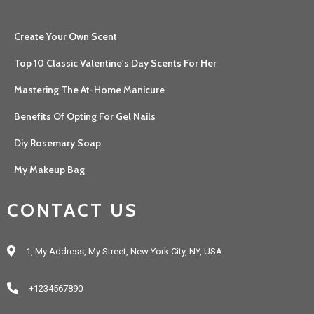
Create Your Own Scent
Top 10 Classic Valentine's Day Scents For Her
Mastering The At-Home Manicure
Benefits Of Opting For Gel Nails
Diy Rosemary Soap
My Makeup Bag
CONTACT US
1, My Address, My Street, New York City, NY, USA
+1234567890