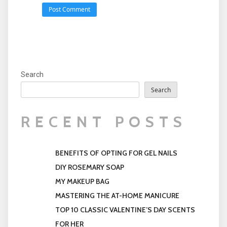
Search
Search
RECENT POSTS
BENEFITS OF OPTING FOR GEL NAILS
DIY ROSEMARY SOAP
MY MAKEUP BAG
MASTERING THE AT-HOME MANICURE
TOP 10 CLASSIC VALENTINE’S DAY SCENTS
FOR HER