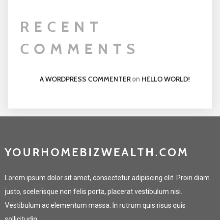
RECENT
COMMENTS
A WORDPRESS COMMENTER
HELLO WORLD!
on
YOURHOMEBIZWEALTH.COM
Lorem ipsum dolor sit amet, consectetur adipiscing elit. Proin diam
justo, scelerisque non felis porta, placerat vestibulum nisi.
Vestibulum ac elementum massa. In rutrum quis risus quis
sollicitudin.