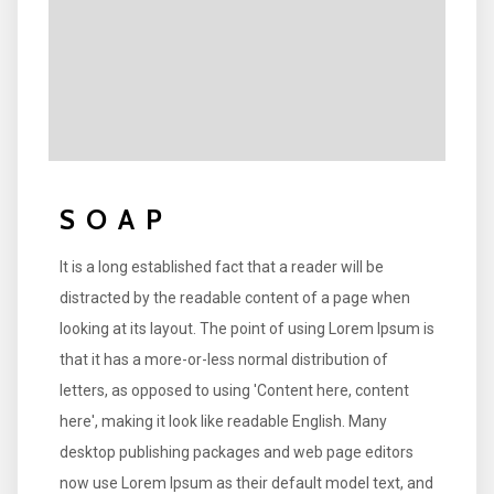
SOAP
It is a long established fact that a reader will be
distracted by the readable content of a page when
looking at its layout. The point of using Lorem Ipsum is
that it has a more-or-less normal distribution of
letters, as opposed to using 'Content here, content
here', making it look like readable English. Many
desktop publishing packages and web page editors
now use Lorem Ipsum as their default model text, and