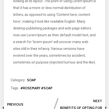
looking at its layout. The point of using Lorem Ipsum is
that it has a more-or-less normal distribution of
letters, as opposed to using 'Content here, content
here', making it look like readable English. Many
desktop publishing packages and web page editors
now use Lorem Ipsum as their default model text, and
a search for 'lorem ipsum' will uncover many web
sites still in their infancy. Various versions have
evolved over the years, sometimes by accident,
sometimes on purpose (injected humour and the like).
SOAP
Category :
#ROSEMARY
#SOAP
Tags :
NEXT
PREVIOUS
BENEFITS OF OPTING FOR