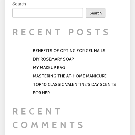
Search
Search
RECENT POSTS
BENEFITS OF OPTING FOR GEL NAILS
DIY ROSEMARY SOAP
MY MAKEUP BAG
MASTERING THE AT-HOME MANICURE
TOP 10 CLASSIC VALENTINE’S DAY SCENTS
FOR HER
RECENT
COMMENTS