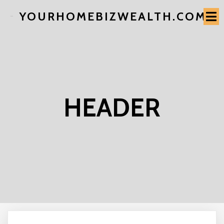
YOURHOMEBIZWEALTH.COM
HEADER